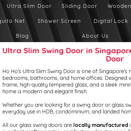
Ultra Slim Door
Sliding Door
Wooden
quito Net
Shower Screen
Digital Lock
Blog
About Us
Ultra Slim Swing Door in Singapo
Door
Ho Ho’s Ultra Slim Swing Door is one of Singapore’s 
bedrooms, bathrooms, and home offices. Designed w
frame, high-quality tempered glass, and a sleek minima
home a modern and elegant finish.
Whether you are looking for a swing door or glass swi
everyday use in HDB, condominium, and landed hom
All our glass swing doors are
locally manufactured
i