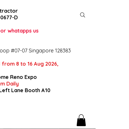
tractor
-0677-D
l or whatapps us
oop #07-07 Singapore 128383
 from 8 to 16 Aug 2026,
ome Reno Expo
9pm Daily
 Left Lane Booth A10