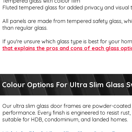
Tempered glass with colour film
Fluted tempered glass for added privacy and visual 
All panels are made from tempered safety glass, whic
than regular glass.
If you're unsure which glass type is best for your h
that explains the pros and cons of each glass opti
Colour Options For Ultra Slim Glass 
Our ultra slim glass door frames are powder-coated 
performance. Every finish is engineered to resist rus
suitable for HDB, condominium, and landed homes.