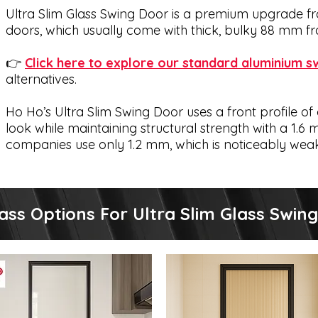
Ultra Slim Glass Swing Door is a premium upgrade fr
doors, which usually come with thick, bulky 88 mm f
👉
Click here to explore our standard aluminium s
alternatives.
Ho Ho’s Ultra Slim Swing Door uses a front profile of 
look while maintaining structural strength with a 1.
companies use only 1.2 mm, which is noticeably wea
s Of Ultra Slim Glass Swing Door We 
ass Options For Ultra Slim Glass Swin