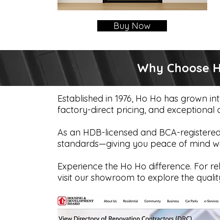
Buy Now
Why Choose Ho
Established in 1976, Ho Ho has grown in
factory-direct pricing, and exceptional
As an HDB-licensed and BCA-registered 
standards—giving you peace of mind with
Experience the Ho Ho difference. For rel
visit our showroom to explore the qualit