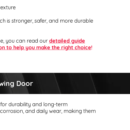
texture
h is stronger, safer, and more durable
ome, you can read our
detailed guide
on to help you make the right choice
!
Swing Door
for durability and long-term
t, corrosion, and daily wear, making them