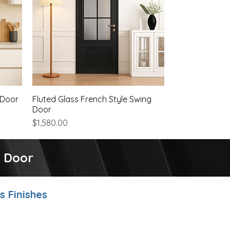
 Door
Fluted Glass French Style Swing
Quick View
Door
Price
$1,580.00
g Door
 Finishes