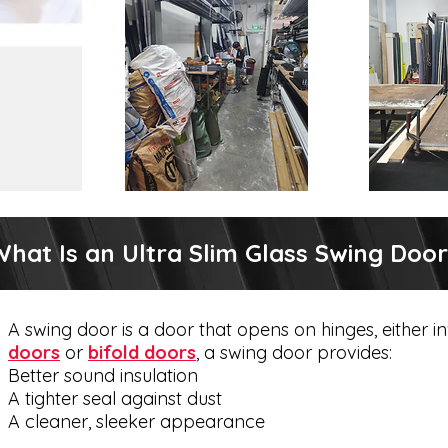
hat Is an Ultra Slim Glass Swing Doo
A swing door is a door that opens on hinges, either
doors
or
bifold doors
, a swing door provides:
Better sound insulation
A tighter seal against dust
A cleaner, sleeker appearance