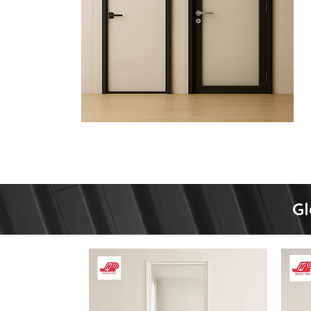
Type
Gl