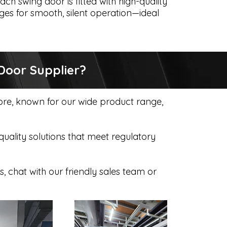
ach swing door is fitted with high-quality
ges for smooth, silent operation—ideal
Door Supplier?
pore, known for our wide product range,
ality solutions that meet regulatory
s, chat with our friendly sales team or