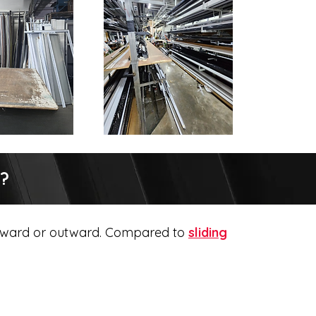
r?
 inward or outward. Compared to
sliding