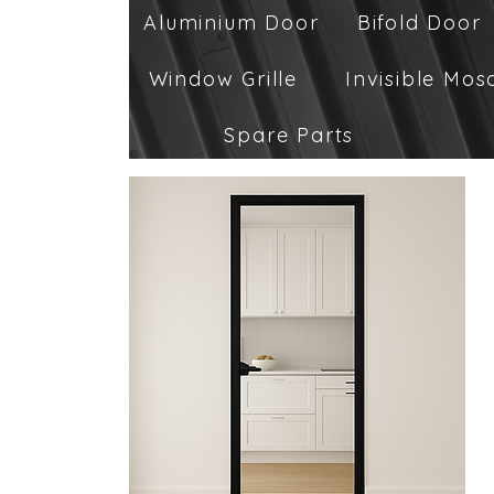
Aluminium Door
Bifold Door
Window Grille
Invisible Mos
Spare Parts