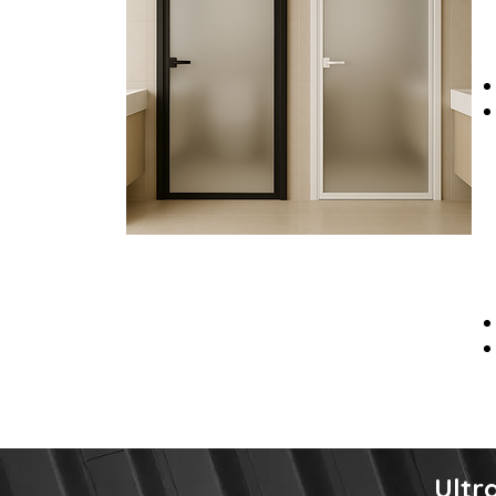
Ultra