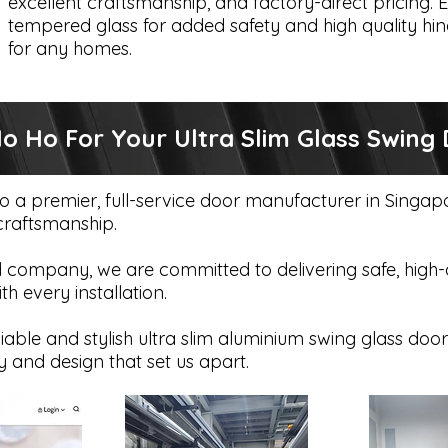
excellent craftsmanship, and factory-direct pricing. E
tempered glass for added safety and high quality hin
for any homes.
 Ho For Your Ultra Slim Glass Swing 
to a premier, full-service door manufacturer in Singa
 craftsmanship.
company, we are committed to delivering safe, high-qu
 every installation.
iable and stylish ultra slim aluminium swing glass door
y and design that set us apart.