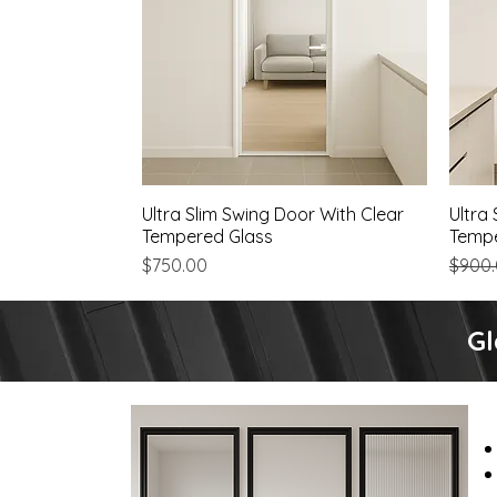
Ultra Slim Swing Door With Clear
Quick View
Ultra
Tempered Glass
Tempe
Price
Regul
$750.00
$900
Gl