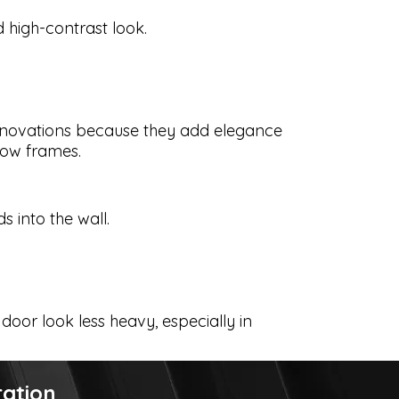
high-contrast look.
enovations because they add elegance
dow frames.
s into the wall.
door look less heavy, especially in
ration