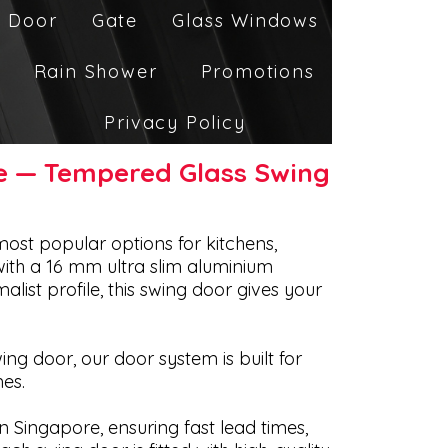
 Door
Gate
Glass Windows
Rain Shower
Promotions
Privacy Policy
re — Tempered Glass Swing
most popular options for kitchens,
ith a 16 mm ultra slim aluminium
list profile, this swing door gives your
ng door, our door system is built for
es.
n Singapore, ensuring fast lead times,