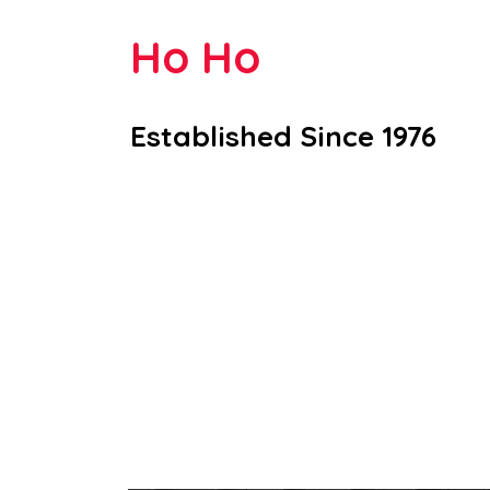
Ho Ho
Established Since 1976