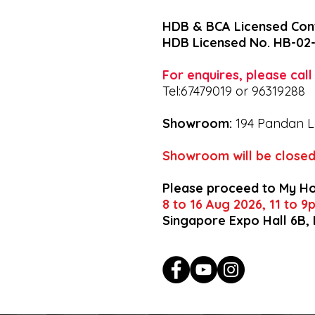
HDB & BCA Licensed Con
HDB Licensed No. HB-02
For enquires, please cal
Tel:67479019 or 96319288
Showroom:
194 Pandan L
Showroom will be closed
Please proceed to My H
8 to 16 Aug 2026, 11 to 
Singapore Expo Hall 6B,