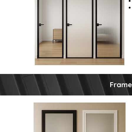
Frame 