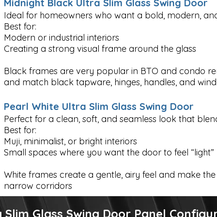
Midnight Black Ultra Slim Glass Swing Door
Ideal for homeowners who want a bold, modern, and 
Best for:
Modern or industrial interiors
Creating a strong visual frame around the glass
Black frames are very popular in BTO and condo r
and match black tapware, hinges, handles, and win
Pearl White Ultra Slim Glass Swing Door
Perfect for a clean, soft, and seamless look that blend
Best for:
Muji, minimalist, or bright interiors
Small spaces where you want the door to feel “light”
White frames create a gentle, airy feel and make the 
narrow corridors
 Slim Glass Swing Door Panel Configu