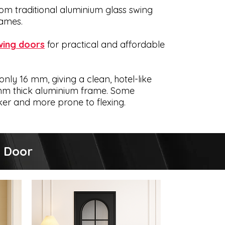
om traditional aluminium glass swing
rames.
wing doors
for practical and affordable
only 16 mm, giving a clean, hotel-like
6 mm thick aluminium frame. Some
ker and more prone to flexing.
Offer
g Door