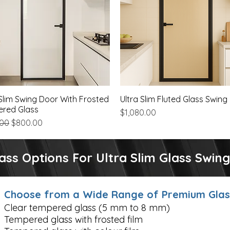
 Slim Swing Door With Frosted
Quick View
Ultra Slim Fluted Glass Swing
Quick View
red Glass
Price
$1,080.00
ar Price
Sale Price
.00
$800.00
ass Options For Ultra Slim Glass Swin
Choose from a Wide Range of Premium Glass
Clear tempered glass (5 mm to 8 mm)
Tempered glass with frosted film