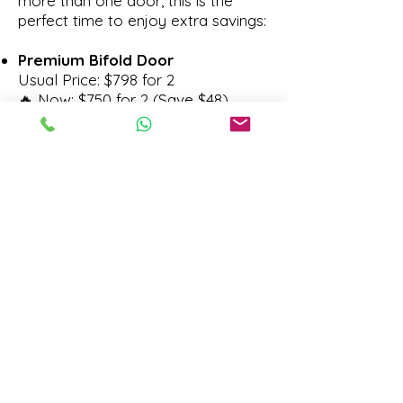
more than one door, this is the
perfect time to enjoy extra savings:
Premium Bifold Door
Usual Price: $798 for 2
🔥 Now: $750 for 2 (Save $48)
Louvered Bifold Door
Usual Price: $1,198 for 2
🔥 Now: $1,100 for 2 (Save $98)
Ultra Slim Bifold Door
Usual Price: $1,960 for 2
🔥 Now: $1,800 for 2 (Save $160)
🎉 Don’t miss out — these
promotions are only available
during our 50th Anniversary
Celebration and are valid till 31st
October 2026.