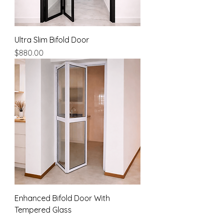
Ultra Slim Bifold Door
Price
$880.00
Enhanced Bifold Door With
Tempered Glass