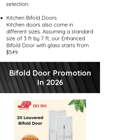
selection.
Kitchen Bifold Doors
Kitchen doors also come in
different sizes. Assuming a standard
size of 3 ft by 7 ft, our Enhanced
Bifold Door with glass starts from
$549
Bifold Door Promotion
In 2026