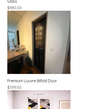
Glass
Price
$980.00
Premium Louvre Bifold Door
Price
$599.00