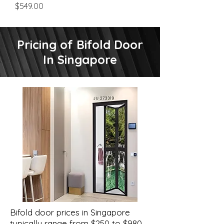
Price
$549.00
Pricing of Bifold Door
In Singapore
Bifold door prices in Singapore
typically range from $250 to $980,