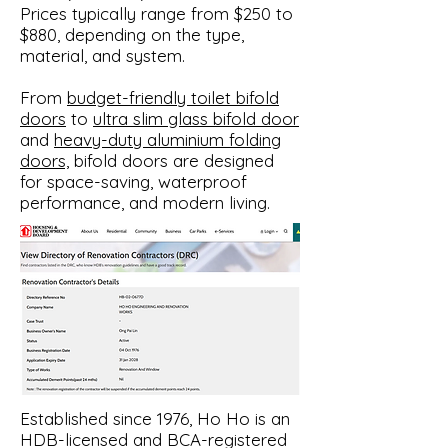
Prices typically range from $250 to
$880, depending on the type,
material, and system.
From
budget-friendly toilet bifold
doors
to
ultra slim glass bifold door
and
heavy-duty aluminium folding
doors,
bifold doors are designed
for space-saving, waterproof
performance, and modern living.​
​Established since 1976, Ho Ho is an
HDB-licensed and BCA-registered