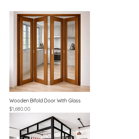
Wooden Bifold Door With Glass
Price
$1,680.00