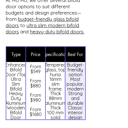
At Ho Ho, we offer several bifold
door options to suit different
budgets and design preferences—
from
budget-friendly glass bifold
doors
to
ultra slim modern bifold
doors
and
heavy-duty bifold doors.
Type
Price
Specification
Best For
Enhanced
Tempered
Budget-
From
Bifold
glass, top
friendly
$549
Door (Top
hung
option
Ultra
16mm
Most
Hung)
system
From
Slim
slim
popular,
$880
Bifold
frame,
modern
Heavy
Thick
Strong
Door
clear
design
From
Duty
88mm
and
tempered
$980
Aluminium
aluminium
durable
glass
Wooden
Thick
Classic
Bifold
frame
use
From
Bifold
100 mm
interior
Door
$1680
Door
solid
design
wooden
frame