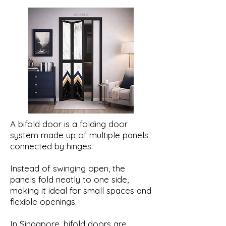
A bifold door is a folding door
system made up of multiple panels
connected by hinges.
Instead of swinging open, the
panels fold neatly to one side,
making it ideal for small spaces and
flexible openings.
In Singapore, bifold doors are