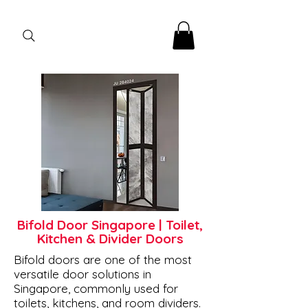
Bifold Door Singapore | Toilet,
Kitchen & Divider Doors
Bifold doors are one of the most
versatile door solutions in
Singapore, commonly used for
toilets, kitchens, and room dividers.