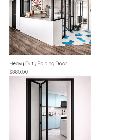
Heavy Duty Folding Door
Price
$880.00