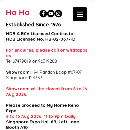
Ho Ho
Established Since 1976
HDB & BCA Licensed Contractor
HDB Licensed No. HB-02-0677-D
For enquires, please call or whatapps
us
Tel:67479019 or 96319288
Showroom:
194 Pandan Loop #07-07
Singapore 128383
Showroom will be closed from 8 to 16
Aug 2026,
Please proceed to My Home Reno
Expo
8 to 16 Aug 2026, 11 to 9pm Daily
Singapore Expo Hall 6B, Left Lane
Booth A10