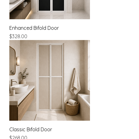
Enhanced Bifold Door
Price
$328.00
Classic Bifold Door
Price
$268.00