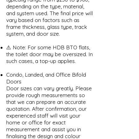
depending on the type, material,
and system used. The final price will
vary based on factors such as
frame thickness, glass type, track
system, and door size.
⚠️ Note: For some HDB BTO flats,
the toilet door may be oversized. In
such cases, a top-up applies.
Condo, Landed, and Office Bifold
Doors
Door sizes can vary greatly. Please
provide rough measurements so
that we can prepare an accurate
quotation. After confirmation, our
experienced staff will visit your
home or office for exact
measurement and assist you in
finalising the design and colour