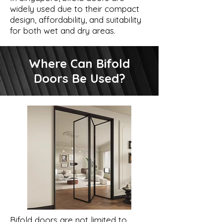
widely used due to their compact
design, affordability, and suitability
for both wet and dry areas.
Where Can Bifold
Doors Be Used?
Bifold doors are not limited to