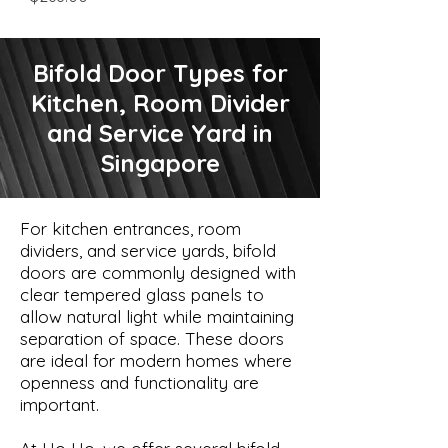
Bifold Door Types for
Kitchen, Room Divider
and Service Yard in
Singapore
For kitchen entrances, room
dividers, and service yards, bifold
doors are commonly designed with
clear tempered glass panels to
allow natural light while maintaining
separation of space. These doors
are ideal for modern homes where
openness and functionality are
important.