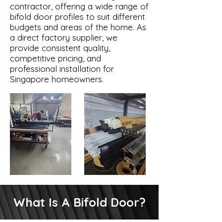
contractor, offering a wide range of
bifold door profiles to suit different
budgets and areas of the home. As
a direct factory supplier, we
provide consistent quality,
competitive pricing, and
professional installation for
Singapore homeowners.
What Is A Bifold Door?