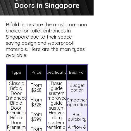
Doors in Singapore
Bifold doors are the most common
choice for toilet entrances in
Singapore due to their space-
saving design and waterproof
materials. Here are the main types
available:
Type
Price
Specification
Best For
Classic
Basic
From
Budget
Bifold
guide
$268
option
Door
system
Enhanced
Improved
From
Smoother
Bifold
guide
$328
operation
Door
system
Premium
Heavy-
From
Best
Bifold
duty
$399
durability
Door
system,
Premium
Ventilation
Airflow &
dual
From