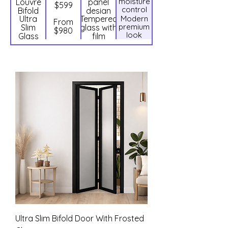
moisture
Louvre
panel
lock
$599
control
Bifold
design
Ultra
Tempered
Modern
Door
From
premium
Slim
glass with
$980
look
Glass
film
Bifold
Door
Ultra Slim Bifold Door With Frosted