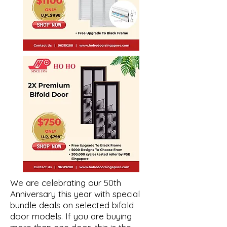
We are celebrating our 50th
Anniversary this year with special
bundle deals on selected bifold
door models. If you are buying