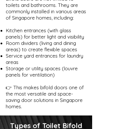
toilets and bathrooms. They are
commonly installed in various areas
of Singapore homes, including:
Kitchen entrances (with glass
panels) for better light and visibility
Room dividers (living and dining
areas) to create flexible spaces
Service yard entrances for laundry
areas
Storage or utility spaces (louvre
panels for ventilation)
👉 This makes bifold doors one of
the most versatile and space-
saving door solutions in Singapore
homes.
Types of Toilet Bifold