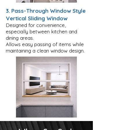
3. Pass-Through Window Style
Vertical Sliding Window
Designed for convenience,
especially between kitchen and
dining areas.
Allows easy passing of items while
maintaining a clean window design.