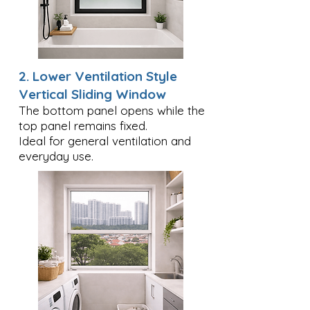
2. Lower Ventilation Style
Vertical Sliding Window
The bottom panel opens while the
top panel remains fixed.
Ideal for general ventilation and
everyday use.