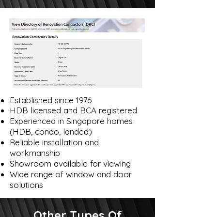
Established since 1976
HDB licensed and BCA registered
Experienced in Singapore homes
(HDB, condo, landed)
Reliable installation and
workmanship
Showroom available for viewing
Wide range of window and door
solutions
Other Types Of