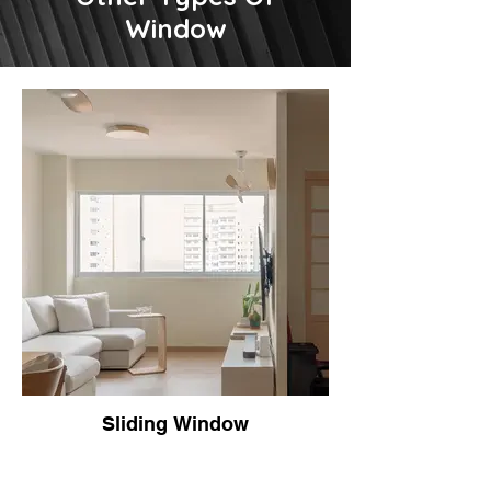
Window
Sliding Window