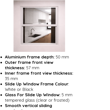
Aluminium frame depth:
50 mm
Outer frame front view
thickness:
57 mm
Inner frame front view thickness:
35 mm
Slide Up Window Frame Colour
:
White or Black
Glass For Slide Up Window:
5 mm
tempered glass (clear or frosted)
Smooth vertical sliding