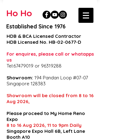
Ho Ho
Established Since 1976
HDB & BCA Licensed Contractor
HDB Licensed No. HB-02-0677-D
For enquires, please call or whatapps
us
Tel:67479019 or 96319288
Showroom:
194 Pandan Loop #07-07
Singapore 128383
Showroom will be closed from 8 to 16
Aug 2026,
Please proceed to My Home Reno
Expo
8 to 16 Aug 2026, 11 to 9pm Daily
Singapore Expo Hall 6B, Left Lane
Booth A10