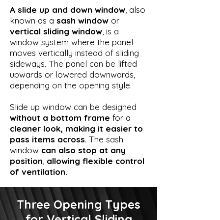
A slide up and down window
, also
known as a
sash window
or
vertical sliding window
, is a
window system where the panel
moves vertically instead of sliding
sideways. The panel can be lifted
upwards or lowered downwards,
depending on the opening style.
Slide up window can be designed
without a bottom frame
for a
cleaner look, making it easier to
pass items across
. The sash
window
can also stop at any
position
,
allowing flexible control
of ventilation.
Three Opening Types
for Vertical Sliding