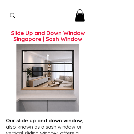
Slide Up and Down Window
Singapore | Sash Window
Our slide up and down window
,
also known as a sash window or
vertical sliding window, offers a