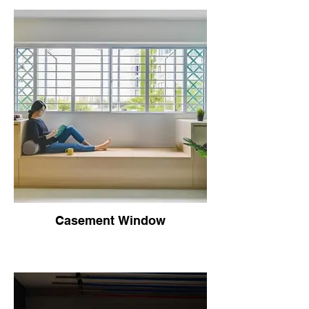
Casement Window