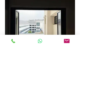
Folding Window