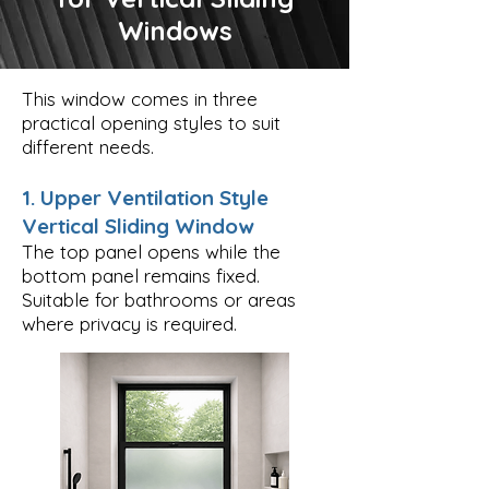
Windows
This window comes in three
practical opening styles to suit
different needs.
1. Upper Ventilation Style
Vertical Sliding Window
The top panel opens while the
bottom panel remains fixed.
Suitable for bathrooms or areas
where privacy is required.