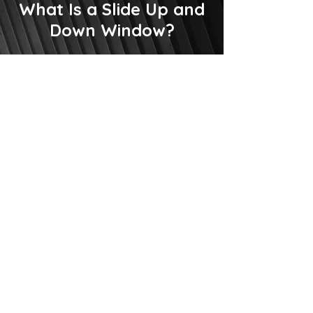
What Is a Slide Up and
Down Window?