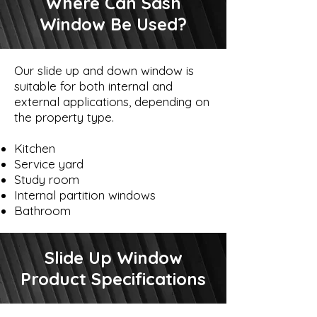
Where Can Sash
Window Be Used?
Our slide up and down window is
suitable for both internal and
external applications, depending on
the property type.
Kitchen
Service yard
Study room
Internal partition windows
Bathroom
Slide Up Window
Product Specifications