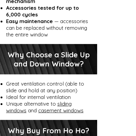
mechanism
Accessories tested for up to
6,000 cycles
Easy maintenance
— accessories
can be replaced without removing
the entire window
Why Choose a Slide Up
and Down Window?
Great ventilation control (able to
slide and hold at any position)
Ideal for internal ventilation
Unique alternative to
sliding
windows
and
casement windows
Why Buy From Ho Ho?