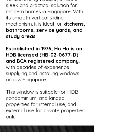
sleek and practical solution for
modern homes in Singapore. With
its smooth vertical sliding
mechanism, it is ideal for
kitchens,
bathrooms, service yards, and
study areas
.
Established in 1976, Ho Ho is an
HDB licensed (HB-02-0677-D)
and BCA registered company
,
with decades of experience
supplying and installing windows
across Singapore.
This window is suitable for HDB,
condominium, and landed
properties for internal use, and
external use for private properties
only.