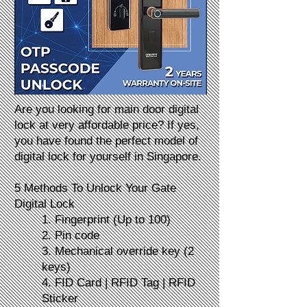
Are you looking for main door digital
lock at very affordable price? If yes,
you have found the perfect model of
digital lock for yourself in Singapore.
5 Methods To Unlock Your Gate
Digital Lock
1. Fingerprint (Up to 100)
2. Pin code
3. Mechanical override key (2
keys)
4. FID Card | RFID Tag | RFID
Sticker