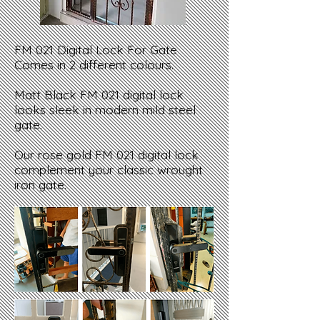
FM 021 Digital Lock For Gate
Comes in 2 different colours.
Matt Black FM 021 digital lock
looks sleek in modern mild steel
gate.
Our rose gold FM 021 digital lock
complement your classic wrought
iron gate.