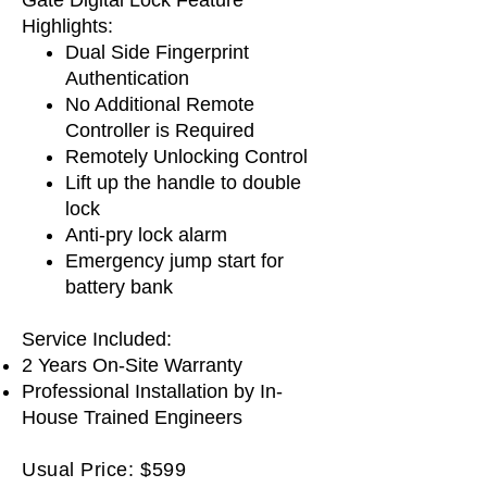
Highlights:
Dual Side Fingerprint
Authentication
No Additional Remote
Controller is Required
Remotely Unlocking Control
Lift up the handle to double
lock
Anti-pry lock alarm
Emergency jump start for
battery bank
Service Included:
2 Years On-Site Warranty
Professional Installation by In-
House Trained Engineers
Usual Price: $599