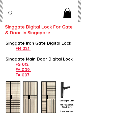
Singgate Digital Lock For Gate
& Door In Singapore
Singgate Iron Gate Digital Lock
FM 021
Singgate Main Door Digital Lock
FS 012
FA 009
FA 007