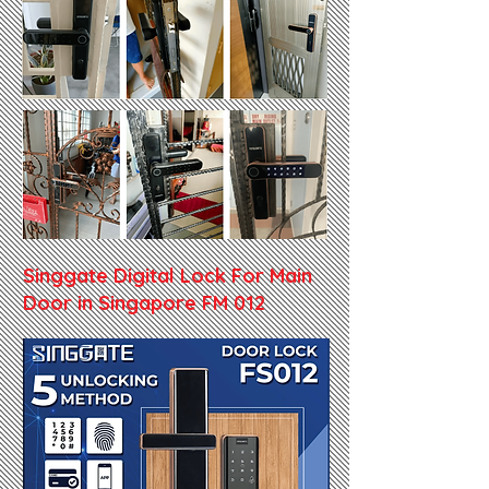
Singgate Digital Lock For Main
Door in Singapore FM 012