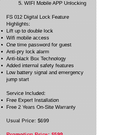
5. WIFI Mobile APP Unlocking
FS 012 Digital Lock Feature
Highlights:
Lift up to double lock
Wifi mobile access
One time password for guest
Anti-pry lock alarm
Anti-black Box Technology
Added internal safety features
Low battery signal and emergency
jump start
Service Included:
Free Expert Installation
Free 2 Years On-Site Warranty
Usual Price: $699
Promotion Price: $599