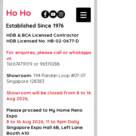
Ho Ho
Established Since 1976
HDB & BCA Licensed Contractor
HDB Licensed No. HB-02-0677-D
For enquires, please call or whatapps
us
Tel:67479019 or 96319288
Showroom:
194 Pandan Loop #07-07
Singapore 128383
Showroom will be closed from 8 to 16
Aug 2026,
Please proceed to My Home Reno
Expo
8 to 16 Aug 2026, 11 to 9pm Daily
Singapore Expo Hall 6B, Left Lane
Booth A10