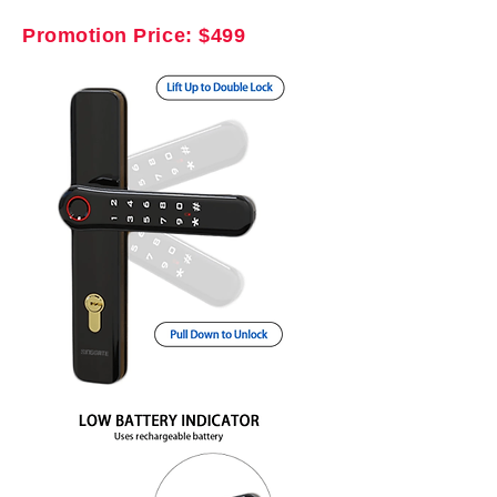
Promotion Price: $499