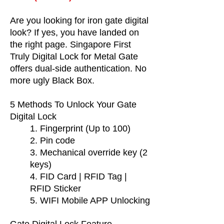
Are you looking for iron gate digital
look? If yes, you have landed on
the right page. Singapore First
Truly Digital Lock for Metal Gate
offers dual-side authentication. No
more ugly Black Box.
5 Methods To Unlock Your Gate
Digital Lock
1. Fingerprint (Up to 100)
2. Pin code
3. Mechanical override key (2
keys)
4. FID Card | RFID Tag |
RFID Sticker
5. WIFI Mobile APP Unlocking
Gate Digital Lock Feature