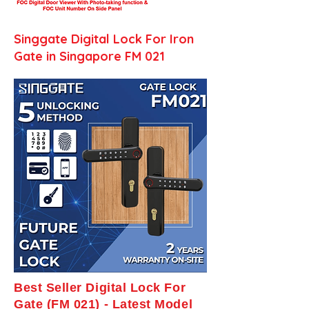
Singgate Digital Lock For Iron
Gate in Singapore FM 021
Best Seller Digital Lock For
Gate (FM 021) - Latest Model