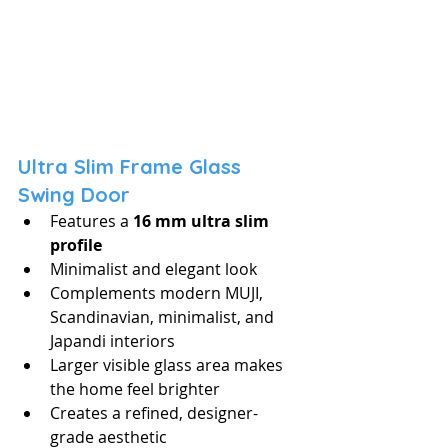
Ultra Slim Frame Glass 
Swing Door
Features a 
16 mm ultra slim 
profile
Minimalist and elegant look
Complements modern MUJI, 
Scandinavian, minimalist, and 
Japandi interiors
Larger visible glass area makes 
the home feel brighter
Creates a refined, designer-
grade aesthetic