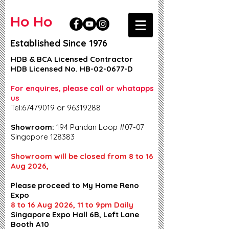
Ho Ho
Established Since 1976
HDB & BCA Licensed Contractor
HDB Licensed No. HB-02-0677-D
For enquires, please call or whatapps
us
Tel:67479019 or 96319288
Showroom:
194 Pandan Loop #07-07
Singapore 128383
Showroom will be closed from 8 to 16
Aug 2026,
Please proceed to My Home Reno
Expo
8 to 16 Aug 2026, 11 to 9pm Daily
Singapore Expo Hall 6B, Left Lane
Booth A10