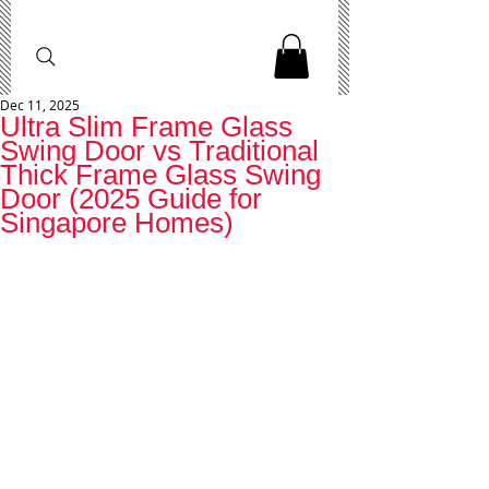
Dec 11, 2025
Ultra Slim Frame Glass
Swing Door vs Traditional
Thick Frame Glass Swing
Door (2025 Guide for
Singapore Homes)