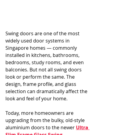
Swing doors are one of the most 
widely used door systems in 
Singapore homes — commonly 
installed in kitchens, bathrooms, 
bedrooms, study rooms, and even 
balconies. But not all swing doors 
look or perform the same. The 
design, frame profile, and glass 
selection can dramatically affect the 
look and feel of your home.
Today, more homeowners are 
upgrading from the bulky, old-style 
aluminium doors to the newer 
Ultra 
Slim Frame Glass Swing 