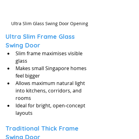
Ultra Slim Glass Swing Door Opening
Ultra Slim Frame Glass 
Swing Door
Slim frame maximises visible 
glass
Makes small Singapore homes 
feel bigger
Allows maximum natural light 
into kitchens, corridors, and 
rooms
Ideal for bright, open-concept 
layouts
Traditional Thick Frame 
Swing Door