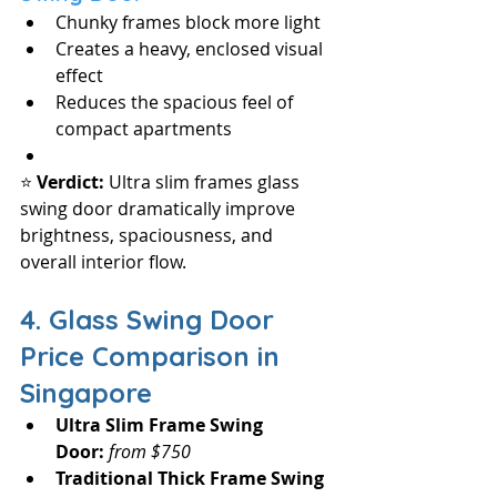
Chunky frames block more light
Creates a heavy, enclosed visual 
effect
Reduces the spacious feel of 
compact apartments
⭐ 
Verdict: 
Ultra slim frames glass 
swing door dramatically improve 
brightness, spaciousness, and 
overall interior flow.
4. Glass Swing Door 
Price Comparison in 
Singapore 
Ultra Slim Frame Swing 
Door:
from $750
Traditional Thick Frame Swing 