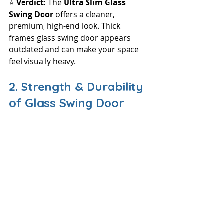
⭐ 
Verdict: 
The 
Ultra Slim Glass 
Swing Door
 offers a cleaner, 
premium, high-end look. Thick 
frames glass swing door appears 
outdated and can make your space 
feel visually heavy.
2. Strength & Durability 
of Glass Swing Door