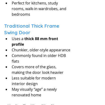
Perfect for kitchens, study 
rooms, walk-in wardrobes, and 
bedrooms
Traditional Thick Frame 
Swing Door
Uses a 
thick 88 mm front 
profile
Chunkier, older-style appearance
Commonly found in older HDB 
flats
Covers more of the glass, 
making the door look heavier
Less suitable for modern 
interior design
May visually “age” a newly 
renovated home