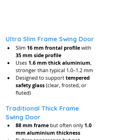
Ultra Slim Frame Swing Door
Slim 
16 mm frontal profile
 with 
35 mm side profile
Uses 
1.6 mm thick aluminium
, 
stronger than typical 1.0–1.2 mm
Designed to support 
tempered 
safety glass
 (clear, frosted, or 
fluted)
Traditional Thick Frame 
Swing Door
88 mm frame
 but often only 
1.0 
mm aluminium thickness