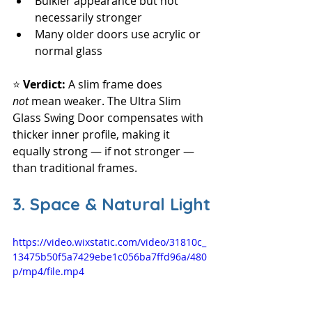
Bulkier appearance but not 
necessarily stronger
Many older doors use acrylic or 
normal glass
⭐ 
Verdict: 
A slim frame does 
not
 mean weaker. The Ultra Slim 
Glass Swing Door compensates with 
thicker inner profile, making it 
equally strong — if not stronger — 
than traditional frames.
3. Space & Natural Light
https://video.wixstatic.com/video/31810c_
13475b50f5a7429ebe1c056ba7ffd96a/480
p/mp4/file.mp4