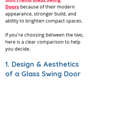
Doors
 because of their modern 
appearance, stronger build, and 
ability to brighten compact spaces. 
If you're choosing between the two, 
here is a clear comparison to help 
you decide.
1. Design & Aesthetics 
of a Glass Swing Door