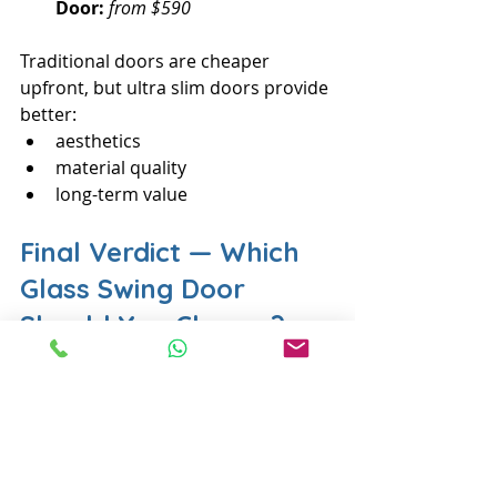
Door:
from $590
Traditional doors are cheaper 
upfront, but ultra slim doors provide 
better:
aesthetics
material quality
long-term value
Final Verdict — Which 
Glass Swing Door 
Should You Choose?
Choose the 
Ultra Slim Frame Glass 
Swing Door
 if you want a door that 
is:
✔ Modern✔ Slim and elegant✔ 
Durable✔ Bright and spacious-
looking✔ Customisable