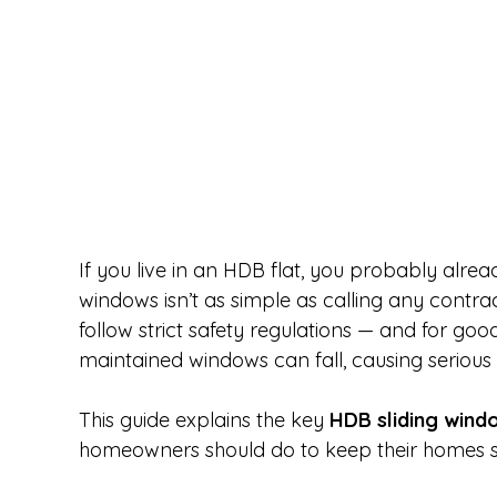
If you live in an HDB flat, you probably alrea
windows isn’t as simple as calling any contract
follow strict safety regulations — and for goo
maintained windows can fall, causing serious
This guide explains the key 
HDB sliding wind
homeowners should do to keep their homes s