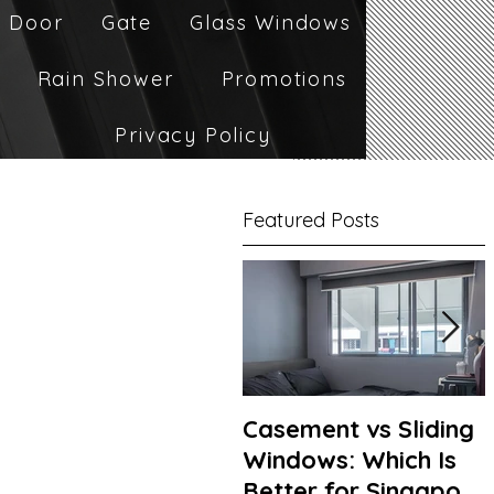
 Door
Gate
Glass Windows
Rain Shower
Promotions
Privacy Policy
Featured Posts
Casement vs Sliding
Windows: Which Is
Better for Singapore