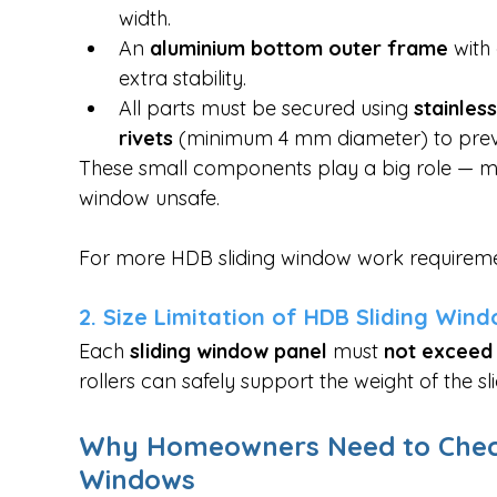
width.
An 
aluminium bottom outer frame
 with
extra stability.
All parts must be secured using 
stainles
rivets
 (minimum 4 mm diameter) to prev
These small components play a big role — 
window unsafe.
For more HDB sliding window work requiremen
2. Size Limitation of HDB Sliding Win
Each 
sliding window panel
 must 
not exceed 
rollers can safely support the weight of the s
Why Homeowners Need to Check T
Windows