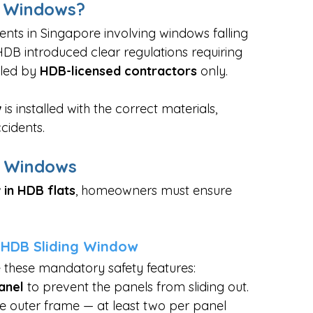
g Windows?
ents in Singapore involving windows falling 
 HDB introduced clear regulations requiring 
led by 
HDB-licensed contractors
 only.
w
 is installed with the correct materials, 
cidents.
g Windows
 in HDB flats
, homeowners must ensure 
n HDB Sliding Window
e these mandatory safety features:
anel
 to prevent the panels from sliding out.
the outer frame — at least two per panel 