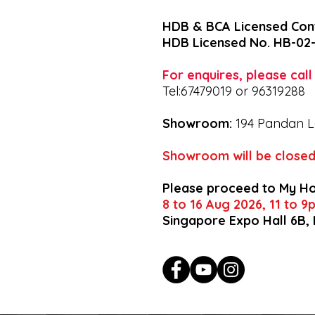
HDB & BCA Licensed Con
HDB Licensed No. HB-02
For enquires, please cal
Tel:67479019 or 96319288
Showroom:
194 Pandan L
Showroom will be closed
Please proceed to My H
8 to 16 Aug 2026, 11 to 
Singapore Expo Hall 6B,