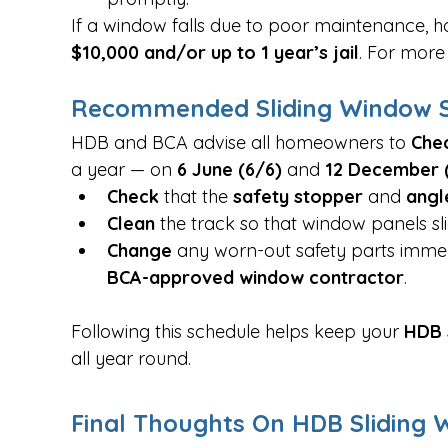
If a window falls due to poor maintenance,
$10,000 and/or up to 1 year’s jail
. For more 
Recommended Sliding Window S
HDB and BCA advise all homeowners to 
Chec
a year — on 
6 June (6/6)
 and 
12 December (
Check
 that the 
safety stopper
 and 
angl
Clean
 the track so that window panels sl
Change
 any worn-out safety parts imme
BCA-approved window contractor
.
Following this schedule helps keep your 
HDB 
all year round.
Final Thoughts On HDB Sliding 