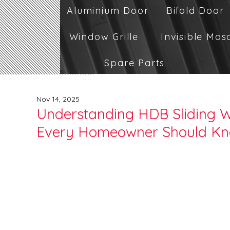
Aluminium Door
Bifold Door
Window Grille
Invisible Mos
Spare Parts
Nov 14, 2025
Understanding HDB Sliding 
Every Homeowner Should K