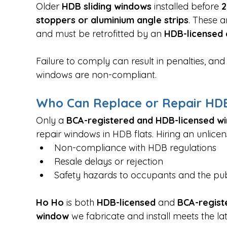
Older 
HDB sliding windows
 installed before 
2
stoppers or aluminium angle strips
. These a
and must be retrofitted by an 
HDB-licensed 
Failure to comply can result in penalties, a
windows are non-compliant.
Who Can Replace or Repair HDB
Only a 
BCA-registered and HDB-licensed w
repair windows in HDB flats. Hiring an unlicens
Non-compliance with HDB regulations
Resale delays or rejection
Safety hazards to occupants and the pub
Ho Ho 
is both 
HDB-licensed
 and 
BCA-regist
window
 we fabricate and install meets the la