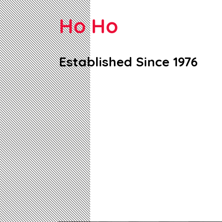
Ho Ho
Established Since 1976