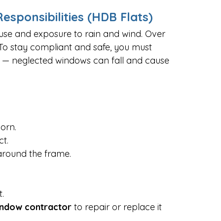
sponsibilities (HDB Flats)
 use and exposure to rain and wind. Over 
 To stay compliant and safe, you must 
 — neglected windows can fall and cause 
worn.
ct.
around the frame.
.
indow contractor
 to repair or replace it 