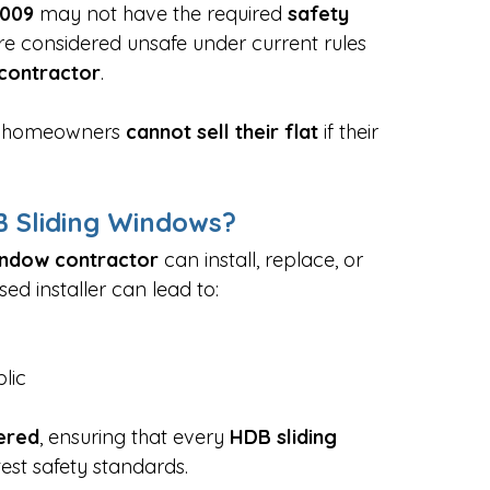
009
 may not have the required 
safety 
re considered unsafe under current rules 
contractor
.
nd homeowners 
cannot sell their flat
 if their 
 Sliding Windows?
indow contractor
 can install, replace, or 
ed installer can lead to:
lic
ered
, ensuring that every 
HDB sliding 
test safety standards.