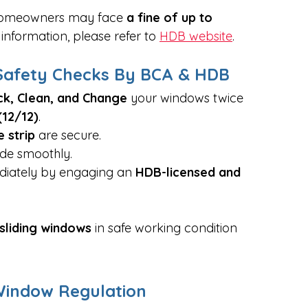
 homeowners may face 
a fine of up to 
information, please refer to 
HDB website
. 
afety Checks By BCA & HDB
k, Clean, and Change
 your windows twice 
12/12)
.
e strip
 are secure.
ide smoothly.
diately by engaging an 
HDB-licensed and 
sliding windows
 in safe working condition 
Window Regulation