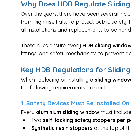
Why Does HDB Regulate Slidin
Over the years, there have been several incid
from high-rise flats. To protect public safety,
all installations and replacements to be hand
These rules ensure every 
HDB sliding windo
fittings, and safety mechanisms to prevent ac
Key HDB Regulations for Slidin
When replacing or installing a 
sliding window
the following requirements are met:
1. Safety Devices Must Be Installed O
Every 
aluminium sliding window
 must includ
Two 
self-locking safety stoppers per p
Synthetic resin stoppers
 at the top of 