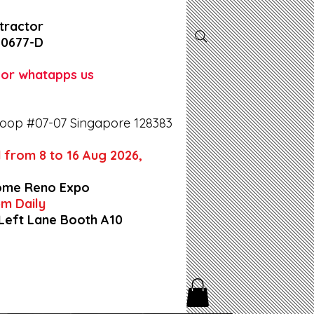
tractor
-0677-D
l or whatapps us
oop #07-07 Singapore 128383
 from 8 to 16 Aug 2026,
ome Reno Expo
9pm Daily
 Left Lane Booth A10