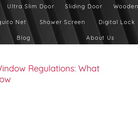
Ultra Slim Door
Sliding Door
Wooden
quito Net
Shower Screen
Digital Lock
Blog
About Us
Window Regulations: What
now