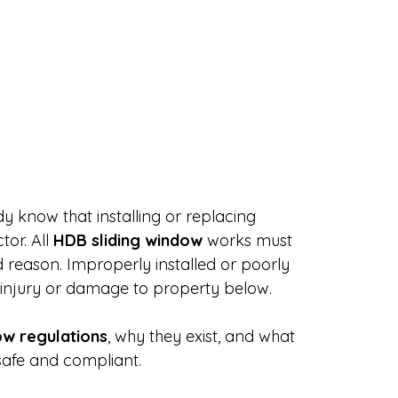
dy know that installing or replacing 
or. All 
HDB sliding window
 works must 
d reason. Improperly installed or poorly 
 injury or damage to property below.
ow regulations
, why they exist, and what 
afe and compliant.