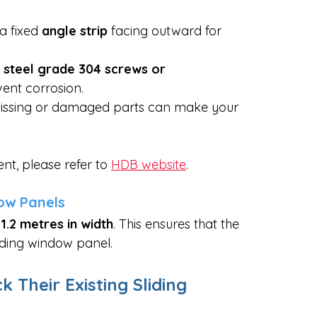
 a fixed 
angle strip
 facing outward for 
s steel grade 304 screws or 
ent corrosion.
missing or damaged parts can make your 
t, please refer to 
HDB website
.
dow Panels
1.2 metres in width
. This ensures that the  
liding window panel.
heir Existing Sliding 