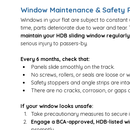
Window Maintenance & Safety Re
Windows in your flat are subject to constant
time, parts deteriorate due to wear and tear.
maintain your HDB sliding window regularly
serious injury to passers-by.
Every 6 months, check that:
Panels slide smoothly on the track.
No screws, rollers, or seals are loose or 
Safety stoppers and angle strips are inta
There are no cracks, corrosion, or gaps 
If your window looks unsafe:
Take precautionary measures to secure it
Engage a BCA-approved, HDB-listed w
promptly.