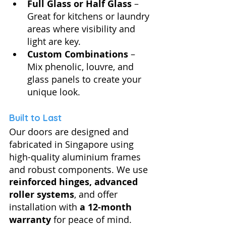
Full Glass or Half Glass
 – 
Great for kitchens or laundry 
areas where visibility and 
light are key.
Custom Combinations
 – 
Mix phenolic, louvre, and 
glass panels to create your 
unique look.
Built to Last
Our doors are designed and 
fabricated in Singapore using 
high-quality aluminium frames 
and robust components. We use 
reinforced hinges, advanced 
roller systems
, and offer 
installation with 
a 12-month 
warranty
 for peace of mind.