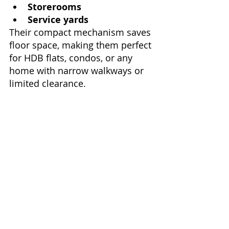
Storerooms
Service yards
Their compact mechanism saves 
floor space, making them perfect 
for HDB flats, condos, or any 
home with narrow walkways or 
limited clearance.