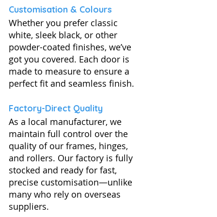
Customisation & Colours
Whether you prefer classic 
white, sleek black, or other 
powder-coated finishes, we’ve 
got you covered. Each door is 
made to measure to ensure a 
perfect fit and seamless finish.
Factory-Direct Quality
As a local manufacturer, we 
maintain full control over the 
quality of our frames, hinges, 
and rollers. Our factory is fully 
stocked and ready for fast, 
precise customisation—unlike 
many who rely on overseas 
suppliers.