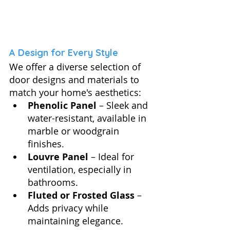
A Design for Every Style
We offer a diverse selection of 
door designs and materials to 
match your home's aesthetics:
Phenolic Panel
 – Sleek and 
water-resistant, available in 
marble or woodgrain 
finishes.
Louvre Panel
 – Ideal for 
ventilation, especially in 
bathrooms.
Fluted or Frosted Glass
 – 
Adds privacy while 
maintaining elegance.