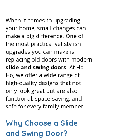
When it comes to upgrading 
your home, small changes can 
make a big difference. One of 
the most practical yet stylish 
upgrades you can make is 
replacing old doors with modern 
slide and swing doors
. At Ho 
Ho, we offer a wide range of 
high-quality designs that not 
only look great but are also 
functional, space-saving, and 
safe for every family member.
Why Choose a Slide 
and Swing Door?