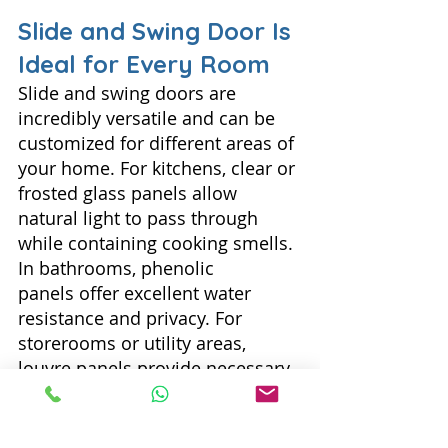
Slide and Swing Door Is 
Ideal for Every Room
Slide and swing doors are 
incredibly versatile and can be 
customized for different areas of 
your home. For kitchens, clear or 
frosted glass panels allow 
natural light to pass through 
while containing cooking smells. 
In bathrooms, phenolic 
panels offer excellent water 
resistance and privacy. For 
storerooms or utility areas, 
louvre panels provide necessary 
ventilation while keeping the 
space enclosed. No matter the 
room, there's a slide and swing 