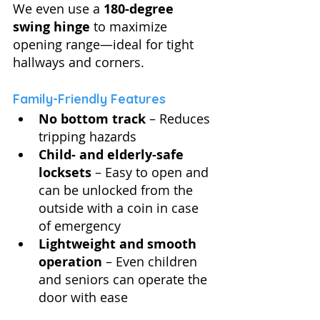
We even use a 
180-degree 
swing hinge
 to maximize 
opening range—ideal for tight 
hallways and corners.
Family-Friendly Features
No bottom track
 – Reduces 
tripping hazards
Child- and elderly-safe 
locksets
 – Easy to open and 
can be unlocked from the 
outside with a coin in case 
of emergency
Lightweight and smooth 
operation
 – Even children 
and seniors can operate the 
door with ease