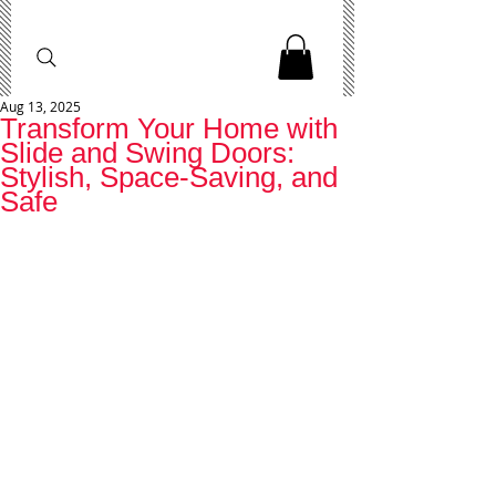
Aug 13, 2025
Transform Your Home with
Slide and Swing Doors:
Stylish, Space-Saving, and
Safe