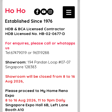
Ho Ho
Established Since 1976
HDB & BCA Licensed Contractor
HDB Licensed No. HB-02-0677-D
For enquires, please call or whatapps
us
Tel:67479019 or 96319288
Showroom:
194 Pandan Loop #07-07
Singapore 128383
Showroom will be closed from 8 to 16
Aug 2026,
Please proceed to My Home Reno
Expo
8 to 16 Aug 2026, 11 to 9pm Daily
Singapore Expo Hall 6B, Left Lane
Booth A10