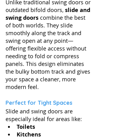
Unlike traditional swing doors or 
outdated bifold doors, 
slide and 
swing doors
 combine the best 
of both worlds. They slide 
smoothly along the track and 
swing open at any point—
offering flexible access without 
needing to fold or compress 
panels. This design eliminates 
the bulky bottom track and gives 
your space a cleaner, more 
modern feel.
Perfect for Tight Spaces
Slide and swing doors are 
especially ideal for areas like:
Toilets
Kitchens