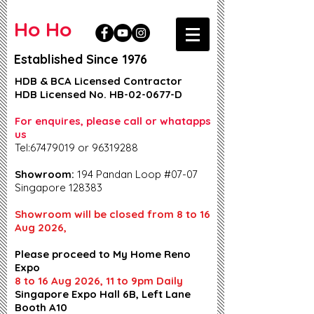
Ho Ho
Established Since 1976
HDB & BCA Licensed Contractor
HDB Licensed No. HB-02-0677-D
For enquires, please call or whatapps
us
Tel:67479019 or 96319288
Showroom:
194 Pandan Loop #07-07
Singapore 128383
Showroom will be closed from 8 to 16
Aug 2026,
Please proceed to My Home Reno
Expo
8 to 16 Aug 2026, 11 to 9pm Daily
Singapore Expo Hall 6B, Left Lane
Booth A10