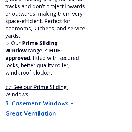
tracks and don’t project inwards 
or outwards, making them very 
space-efficient. Perfect for 
bedrooms, kitchens, and service 
yards.
✨ Our 
Prime Sliding 
Window
 range is 
HDB-
approved
, fitted with secured 
locks, better quality roller, 
windproof blocker.
👉 See our Prime Sliding 
Windows 
3. Casement Windows – 
Great Ventilation