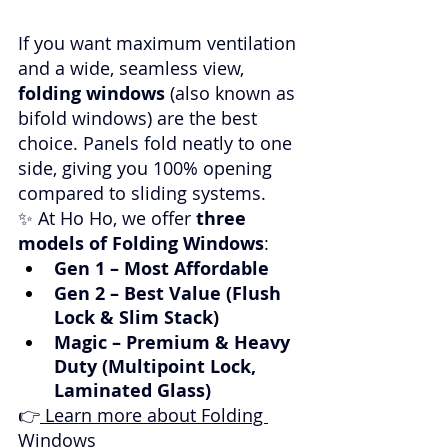
If you want maximum ventilation 
and a wide, seamless view, 
folding windows
 (also known as 
bifold windows) are the best 
choice. Panels fold neatly to one 
side, giving you 100% opening 
compared to sliding systems.
✨ At Ho Ho, we offer 
three 
models of Folding Windows
:
Gen 1 – Most Affordable
Gen 2 – Best Value (Flush 
Lock & Slim Stack)
Magic – Premium & Heavy 
Duty (Multipoint Lock, 
Laminated Glass)
👉
 Learn more about Folding 
Windows