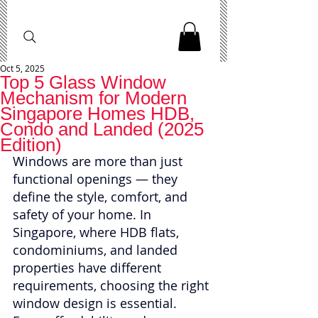
Oct 5, 2025
Top 5 Glass Window
Mechanism for Modern
Singapore Homes HDB,
Condo and Landed (2025
Edition)
Windows are more than just 
functional openings — they 
define the style, comfort, and 
safety of your home. In 
Singapore, where HDB flats, 
condominiums, and landed 
properties have different 
requirements, choosing the right 
window design is essential. 