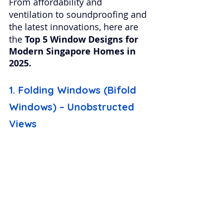
From affordability and 
ventilation to soundproofing and 
the latest innovations, here are 
the 
Top 5 Window Designs for 
Modern Singapore Homes in 
2025.
1. Folding Windows (Bifold 
Windows) – Unobstructed 
Views