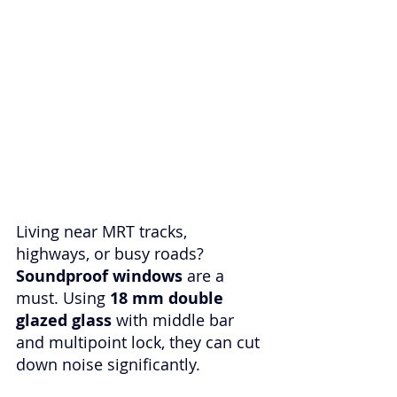
Living near MRT tracks, 
highways, or busy roads? 
Soundproof windows
 are a 
must. Using 
18 mm double 
glazed glass
 with middle bar 
and multipoint lock, they can cut 
down noise significantly. 