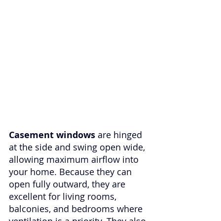
Casement windows
 are hinged 
at the side and swing open wide, 
allowing maximum airflow into 
your home. Because they can 
open fully outward, they are 
excellent for living rooms, 
balconies, and bedrooms where 
ventilation is a priority. They also 