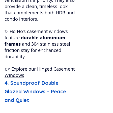
provide a clean, timeless look 
that complements both HDB and 
condo interiors.
✨ Ho Ho’s casement windows 
feature 
durable aluminium 
frames
 and 304 stainless steel 
friction stay for enchanced 
durability
👉 Explore our Hinged Casement 
Windows
4. Soundproof Double 
Glazed Windows – Peace 
and Quiet