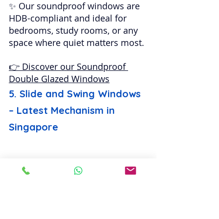
✨ Our soundproof windows are 
HDB-compliant and ideal for 
bedrooms, study rooms, or any 
space where quiet matters most.
👉 Discover our Soundproof 
Double Glazed Windows
5. Slide and Swing Windows 
– Latest Mechanism in 
Singapore
The 
slide and swing window
 is 