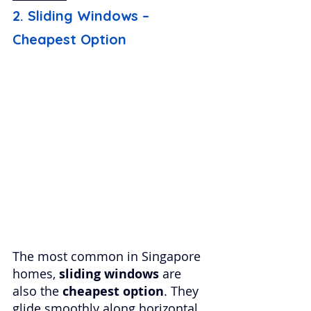
2. Sliding Windows – 
Cheapest Option
The most common in Singapore 
homes, 
sliding windows
 are 
also the 
cheapest option
. They 
glide smoothly along horizontal 