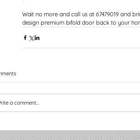
Wait no more and call us at 67479019 and bri
design premium bifold door back to your ho
mments
rite a comment...