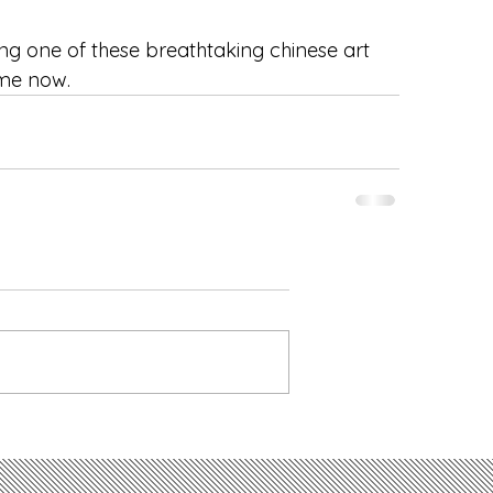
ng one of these breathtaking chinese art 
me now. 