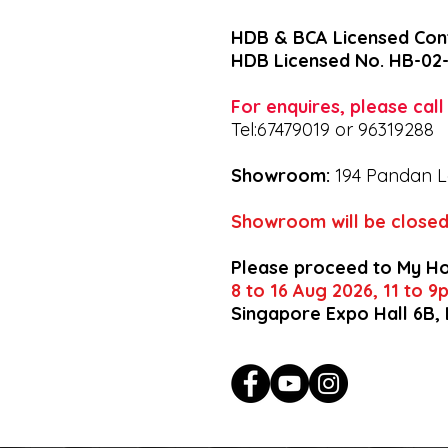
HDB & BCA Licensed Con
HDB Licensed No. HB-02
For enquires, please cal
Tel:67479019 or 96319288
Showroom:
194 Pandan L
Showroom will be closed
Please proceed to My H
8 to 16 Aug 2026, 11 to 
Singapore Expo Hall 6B,