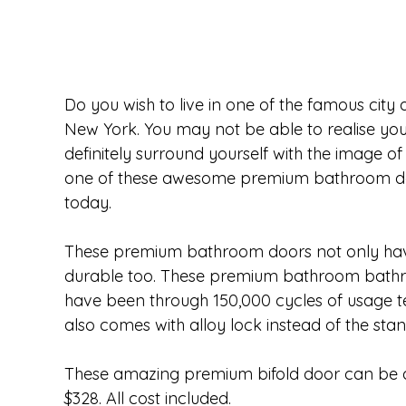
Do you wish to live in one of the famous city
New York. You may not be able to realise yo
definitely surround yourself with the image of
one of these awesome premium bathroom door
today.  
These premium bathroom doors not only have
durable too. These premium bathroom bathro
have been through 150,000 cycles of usage 
also comes with alloy lock instead of the stan
These amazing premium bifold door can be al
$328. All cost included.