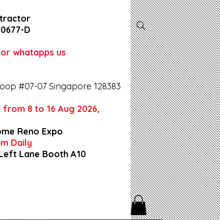
tractor
-0677-D
l or whatapps us
oop #07-07 Singapore 128383
 from 8 to 16 Aug 2026,
ome Reno Expo
9pm Daily
 Left Lane Booth A10