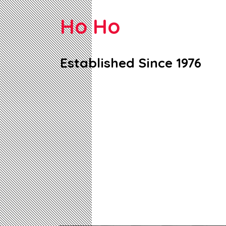
Ho Ho
Established Since 1976