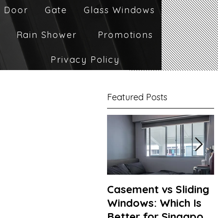
 Door
Gate
Glass Windows
Rain Shower
Promotions
Privacy Policy
Featured Posts
Casement vs Sliding
Windows: Which Is
Better for Singapore