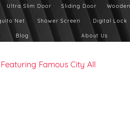
Ultra Slim Door
Sliding Door
Wooden
quito Net
Shower Screen
Digital Lock
Blog
About Us
Featuring Famous City All