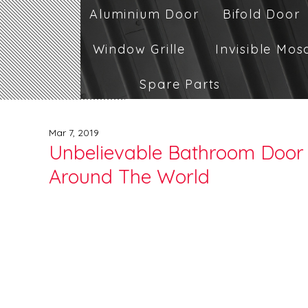
Aluminium Door
Bifold Door
Window Grille
Invisible Mos
Spare Parts
Mar 7, 2019
Unbelievable Bathroom Door 
Around The World