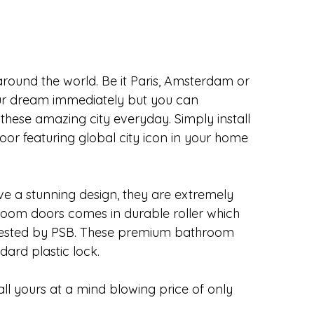
 around the world. Be it Paris, Amsterdam or 
ur dream immediately but you can 
 these amazing city everyday. Simply install 
 featuring global city icon in your home 
 a stunning design, they are extremely 
om doors comes in durable roller which 
tested by PSB. These premium bathroom 
dard plastic lock.
l yours at a mind blowing price of only 