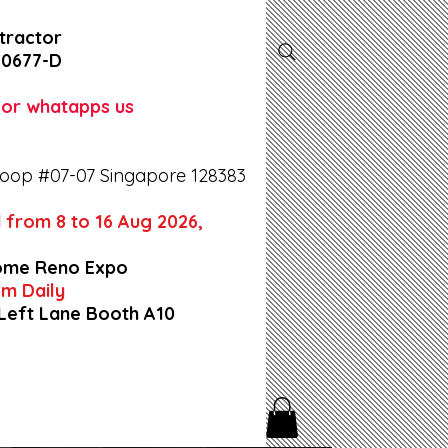
tractor
-0677-D
l or whatapps us
oop #07-07 Singapore 128383
 from 8 to 16 Aug 2026,
ome Reno Expo
9pm Daily
 Left Lane Booth A10