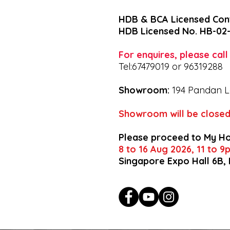
HDB & BCA Licensed Con
HDB Licensed No. HB-02
For enquires, please cal
Tel:67479019 or 96319288
Showroom:
194 Pandan L
Showroom will be closed
Please proceed to My H
8 to 16 Aug 2026, 11 to 
Singapore Expo Hall 6B,