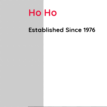
Ho Ho
Established Since 1976