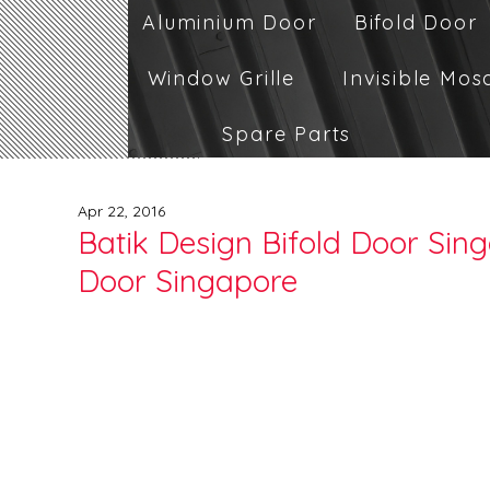
Aluminium Door
Bifold Door
Window Grille
Invisible Mos
Spare Parts
Apr 22, 2016
Batik Design Bifold Door Sing
Door Singapore