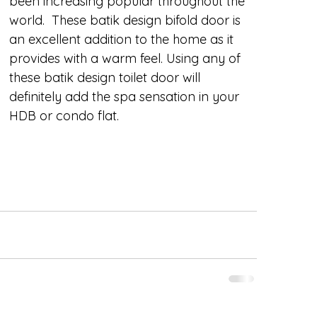
been increasing popular throughout the 
world.  These batik design bifold door is 
an excellent addition to the home as it 
provides with a warm feel. Using any of 
these batik design toilet door will 
definitely add the spa sensation in your 
HDB or condo flat.