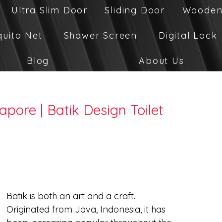
Ultra Slim Door
Sliding Door
Wooden
quito Net
Shower Screen
Digital Lock
Blog
About Us
apore | Batik Design Toilet
Batik is both an art and a craft. 
Originated from Java, Indonesia, it has 