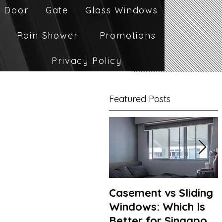
 Door
Gate
Glass Windows
Rain Shower
Promotions
Privacy Policy
Featured Posts
Casement vs Sliding
Windows: Which Is
Better for Singapore