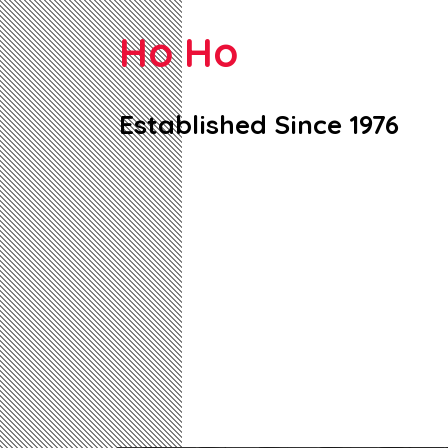
Ho Ho
Established Since 1976