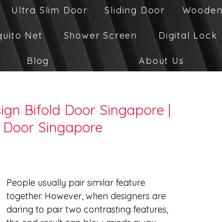
Ultra Slim Door
Sliding Door
Wooden
quito Net
Shower Screen
Digital Lock
Blog
About Us
gn Bifold Door Singapore |
 Door Singapore
People usually pair similar feature 
together. However, when designers are 
daring to pair two contrasting features, 