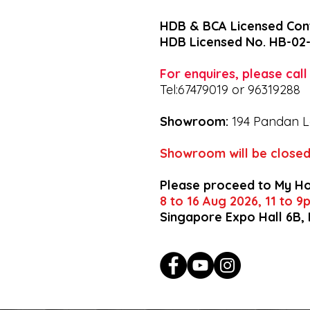
HDB & BCA Licensed Con
HDB Licensed No. HB-02
For enquires, please cal
Tel:67479019 or 96319288
Showroom:
194 Pandan L
Showroom will be closed
Please proceed to My H
8 to 16 Aug 2026, 11 to 
Singapore Expo Hall 6B,