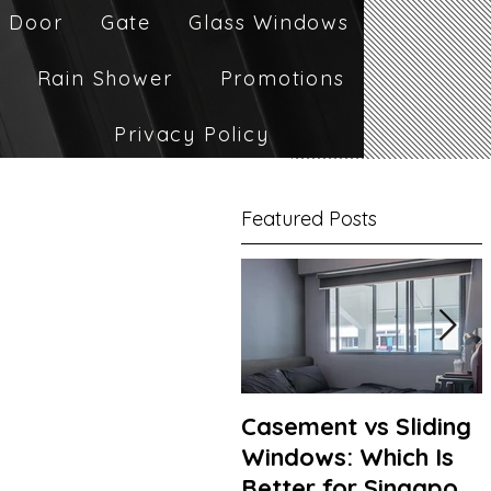
 Door
Gate
Glass Windows
Rain Shower
Promotions
Privacy Policy
Featured Posts
Casement vs Sliding
Windows: Which Is
Better for Singapore