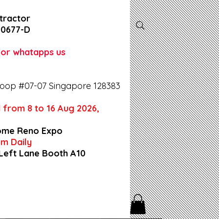
tractor
-0677-D
l or whatapps us
oop #07-07 Singapore 128383
 from 8 to 16 Aug 2026,
ome Reno Expo
9pm Daily
 Left Lane Booth A10