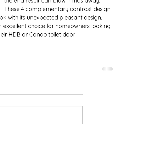
the end result can blow minds away. 
These 4 complementary contrast design 
ok with its unexpected pleasant design.  
n excellent choice for homeowners looking 
eir HDB or Condo toilet door. 