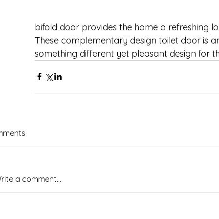
bifold door provides the home a refreshing lo
These complementary design toilet door is a
something different yet pleasant design for th
mments
rite a comment...