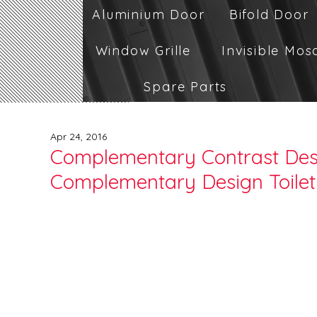
Aluminium Door
Bifold Door
Window Grille
Invisible Mos
Spare Parts
Apr 24, 2016
Complementary Contrast Desi
Complementary Design Toilet