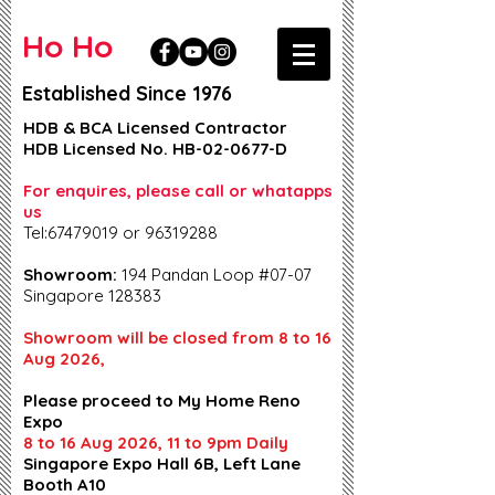
Ho Ho
Established Since 1976
HDB & BCA Licensed Contractor
HDB Licensed No. HB-02-0677-D
For enquires, please call or whatapps
us
Tel:67479019 or 96319288
Showroom:
194 Pandan Loop #07-07
Singapore 128383
Showroom will be closed from 8 to 16
Aug 2026,
Please proceed to My Home Reno
Expo
8 to 16 Aug 2026, 11 to 9pm Daily
Singapore Expo Hall 6B, Left Lane
Booth A10