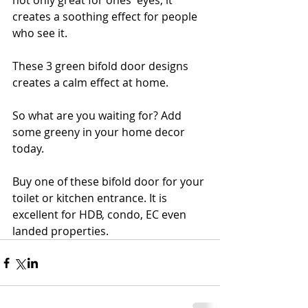
not only great for ones' eyes, it 
creates a soothing effect for people 
who see it. 
These 3 green bifold door designs 
creates a calm effect at home. 
So what are you waiting for? Add 
some greeny in your home decor 
today.
Buy one of these bifold door for your 
toilet or kitchen entrance. It is 
excellent for HDB, condo, EC even 
landed properties. 