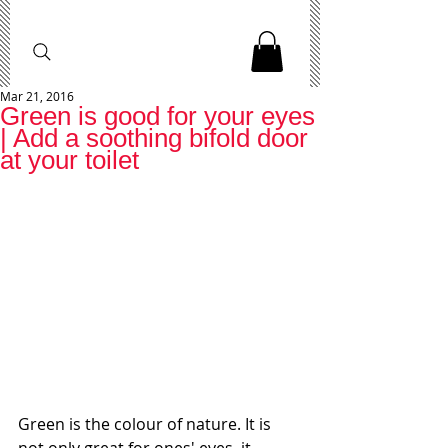
Mar 21, 2016
Green is good for your eyes
| Add a soothing bifold door
at your toilet
Green is the colour of nature. It is 