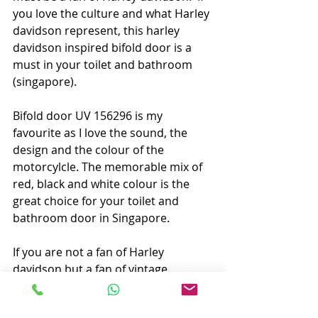
you love the culture and what Harley 
davidson represent, this harley 
davidson inspired bifold door is a 
must in your toilet and bathroom 
(singapore). 
Bifold door UV 156296 is my 
favourite as I love the sound, the 
design and the colour of the 
motorcylcle. The memorable mix of 
red, black and white colour is the 
great choice for your toilet and 
bathroom door in Singapore. 
If you are not a fan of Harley 
davidson but a fan of vintage 
scooter, the other scooter inspired 
two bifold door will be perfect for 