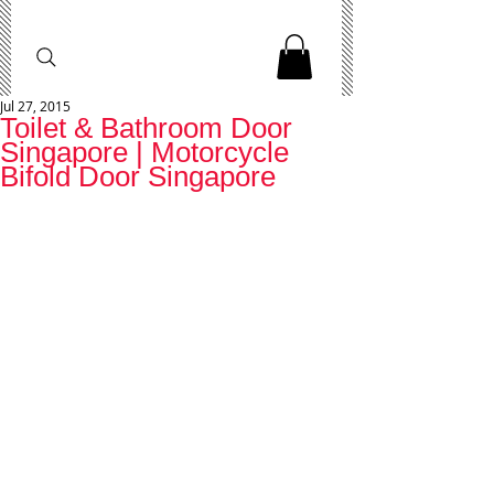
Jul 27, 2015
Toilet & Bathroom Door
Singapore | Motorcycle
Bifold Door Singapore