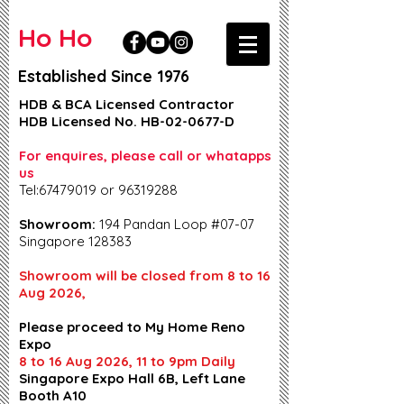
Ho Ho
Established Since 1976
HDB & BCA Licensed Contractor
HDB Licensed No. HB-02-0677-D
For enquires, please call or whatapps
us
Tel:67479019 or 96319288
Showroom:
194 Pandan Loop #07-07
Singapore 128383
Showroom will be closed from 8 to 16
Aug 2026,
Please proceed to My Home Reno
Expo
8 to 16 Aug 2026, 11 to 9pm Daily
Singapore Expo Hall 6B, Left Lane
Booth A10