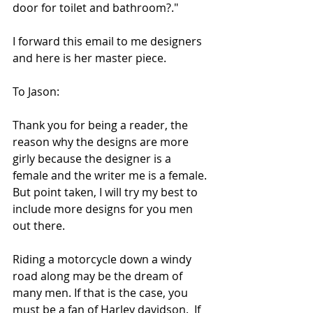
door for toilet and bathroom?." 
I forward this email to me designers 
and here is her master piece. 
To Jason:  
Thank you for being a reader, the 
reason why the designs are more 
girly because the designer is a 
female and the writer me is a female. 
But point taken, I will try my best to 
include more designs for you men 
out there. 
Riding a motorcycle down a windy 
road along may be the dream of 
many men. If that is the case, you 
must be a fan of Harley davidson.  If 