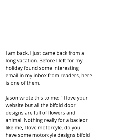
I am back. I just came back from a 
long vacation. Before I left for my 
holiday found some interesting 
email in my inbox from readers, here 
is one of them.  
Jason wrote this to me: " I love your 
website but all the bifold door 
designs are full of flowers and 
animal. Nothing really for a bacleor 
like me, I love motorcyle, do you 
have some motorcyle designs bifold 