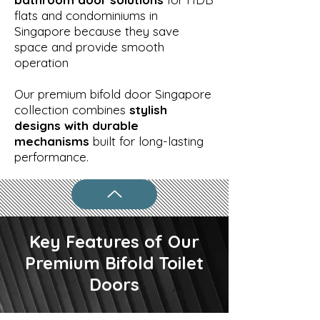
flats and condominiums in
Singapore because they save
space and provide smooth
operation
Our premium bifold door Singapore
collection combines
stylish
designs with durable
mechanisms
built for long-lasting
performance.
Key Features of Our
Premium Bifold Toilet
Doors