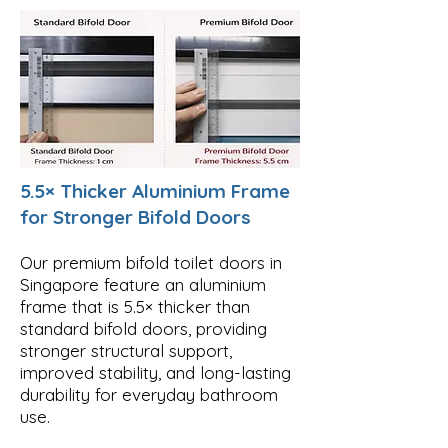
5.5× Thicker Aluminium Frame
for Stronger Bifold Doors
Our premium bifold toilet doors in
Singapore feature an aluminium
frame that is 5.5× thicker than
standard bifold doors, providing
stronger structural support,
improved stability, and long-lasting
durability for everyday bathroom
use.