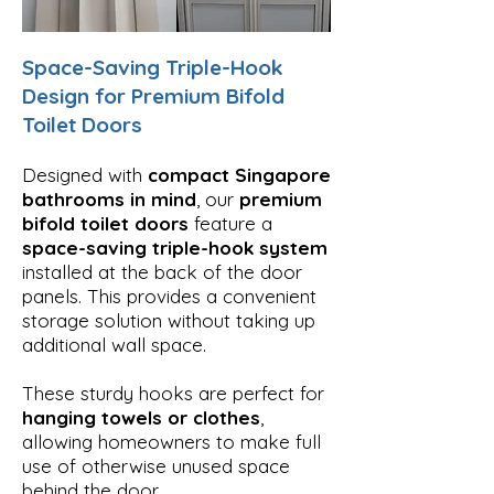
Space-Saving Triple-Hook
Design for Premium Bifold
Toilet Doors
Designed with
compact Singapore
bathrooms in mind
, our
premium
bifold toilet doors
feature a
space-saving triple-hook system
installed at the back of the door
panels. This provides a convenient
storage solution without taking up
additional wall space.
These sturdy hooks are perfect for
hanging towels or clothes
,
allowing homeowners to make full
use of otherwise unused space
behind the door.