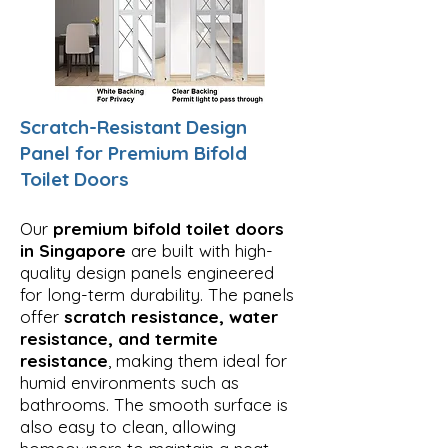
Scratch-Resistant Design
Panel for Premium Bifold
Toilet Doors
Our
premium bifold toilet doors
in Singapore
are built with high-
quality design panels engineered
for long-term durability. The panels
offer
scratch resistance, water
resistance, and termite
resistance
, making them ideal for
humid environments such as
bathrooms. The smooth surface is
also easy to clean, allowing