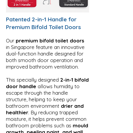
Patented 2-in-1 Handle for
Premium Bifold Toilet Doors
Our
premium bifold toilet doors
in Singapore feature an innovative
dual-function handle designed for
both smooth door operation and
improved bathroom ventilation.
This specially designed
2-in-1 bifold
door handle
allows humidity to
escape through the handle
structure, helping to keep your
bathroom environment
drier and
healthier
. By reducing trapped
moisture, it helps prevent common
bathroom problems such as
mould
growth, peeling paint, and wall