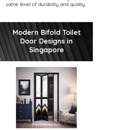
same level of durability and quality.
Modern Bifold Toilet
Door Designs in
Singapore