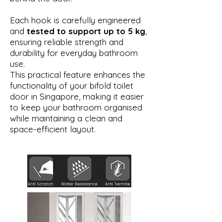
Each hook is carefully engineered
and
tested to support up to 5 kg
,
ensuring reliable strength and
durability for everyday bathroom
use.
This practical feature enhances the
functionality of your bifold toilet
door in Singapore, making it easier
to keep your bathroom organised
while maintaining a clean and
space-efficient layout.