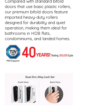
Compared with standard bifold
doors that use basic plastic rollers,
our premium bifold doors feature
imported heavy-duty rollers
designed for durability and quiet
operation, making them ideal for
bathrooms in HDB flats,
condominiums, and landed homes.