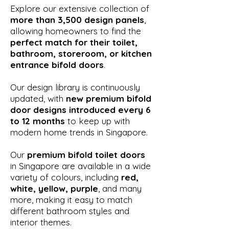
Explore our extensive collection of
more than 3,500 design panels
,
allowing homeowners to find the
perfect match for their toilet,
bathroom, storeroom, or kitchen
entrance bifold doors
.
Our design library is continuously
updated, with
new premium bifold
door designs introduced every 6
to 12 months
to keep up with
modern home trends in Singapore.
Our
premium bifold toilet doors
in Singapore are available in a wide
variety of colours, including
red,
white, yellow, purple
, and many
more, making it easy to match
different bathroom styles and
interior themes.