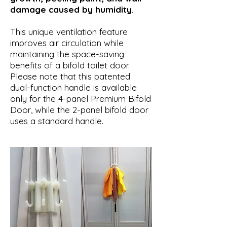
damage caused by humidity
.
This unique ventilation feature
improves air circulation while
maintaining the space-saving
benefits of a bifold toilet door.
Please note that this patented
dual-function handle is available
only for the 4-panel Premium Bifold
Door, while the 2-panel bifold door
uses a standard handle.