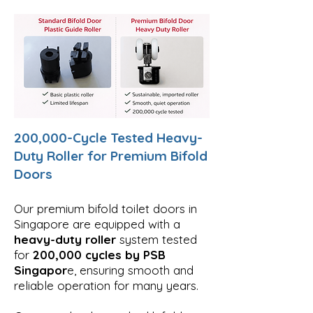
200,000-Cycle Tested Heavy-
Duty Roller for Premium Bifold
Doors
Our premium bifold toilet doors in
Singapore are equipped with a
heavy-duty roller
system tested
for
200,000 cycles by PSB
Singapor
e, ensuring smooth and
reliable operation for many years.