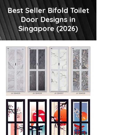
Best Seller Bifold Toilet
Door Designs in
Singapore (2026)