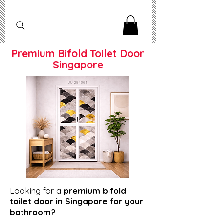
Premium Bifold Toilet Door
Singapore
Looking for a
premium bifold
toilet door in Singapore for your
bathroom?