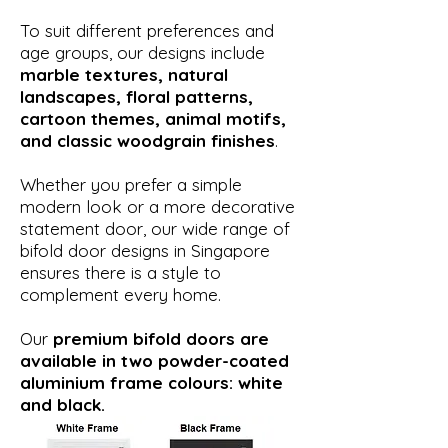
To suit different preferences and
age groups, our designs include
marble textures, natural
landscapes, floral patterns,
cartoon themes, animal motifs,
and classic woodgrain finishes
.
Whether you prefer a simple
modern look or a more decorative
statement door, our wide range of
bifold door designs in Singapore
ensures there is a style to
complement every home.
Our
premium bifold doors are
available in two powder-coated
aluminium frame colours: white
and black.