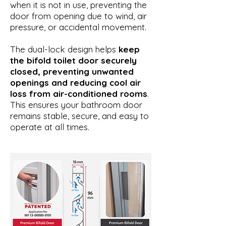
when it is not in use, preventing the
door from opening due to wind, air
pressure, or accidental movement.
The dual-lock design helps
keep
the bifold toilet door securely
closed, preventing unwanted
openings and reducing cool air
loss from air-conditioned rooms
.
This ensures your bathroom door
remains stable, secure, and easy to
operate at all times.