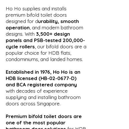
Ho Ho supplies and installs
premium bifold toilet doors
designed for d
urability, smooth
operation
, and modern bathroom
designs. With
3,500+ design
panels and PSB-tested 200,000-
cycle rollers
, our bifold doors are a
popular choice for HDB flats,
condominiums, and landed homes.
Established in 1976, Ho Ho is an
HDB licensed (HB-02-0677-D)
and BCA registered company
with decades of experience
supplying and installing bathroom
doors across Singapore.
Premium bifold toilet doors are
one of the most popular
bathroom door solutions
for HDB