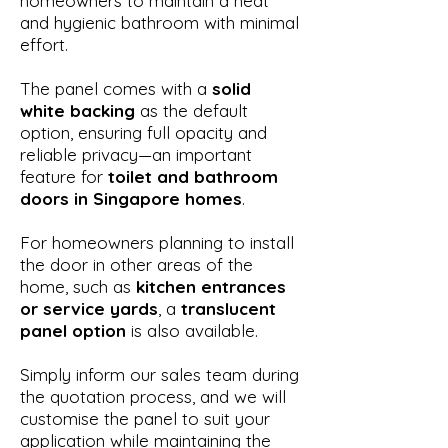
homeowners to maintain a neat
and hygienic bathroom with minimal
effort.
The panel comes with a
solid
white backing
as the default
option, ensuring full opacity and
reliable privacy—an important
feature for
toilet and bathroom
doors in Singapore homes
.
For homeowners planning to install
the door in other areas of the
home, such as
kitchen entrances
or service yards
, a
translucent
panel option
is also available.
Simply inform our sales team during
the quotation process, and we will
customise the panel to suit your
application while maintaining the