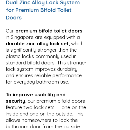
Dual Zinc Alloy Lock System
for Premium Bifold Toilet
Doors
Our
premium bifold toilet doors
in Singapore are equipped with a
durable zinc alloy lock set
, which
is significantly stronger than the
plastic locks commonly used in
standard bifold doors. This stronger
lock system improves durability
and ensures reliable performance
for everyday bathroom use.
To improve usability and
security
, our premium bifold doors
feature two lock sets — one on the
inside and one on the outside. This
allows homeowners to lock the
bathroom door from the outside