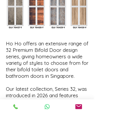
Ho Ho offers an extensive range of
32 Premium Bifold Door design
series, giving homeowners a wide
variety of styles to choose from for
their bifold toilet doors and
bathroom doors in Singapore.
Our latest collection, Series 32, was
introduced in 2026 and features
some of the newest design trends
in our premium bifold door lineup.
To explore the most recent designs,
we recommend starting with Series