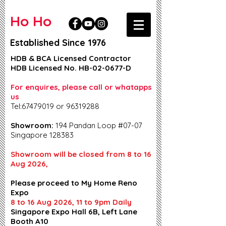
Ho Ho
Established Since 1976
HDB & BCA Licensed Contractor
HDB Licensed No. HB-02-0677-D
For enquires, please call or whatapps
us
Tel:67479019 or 96319288
Showroom:
194 Pandan Loop #07-07
Singapore 128383
Showroom will be closed from 8 to 16
Aug 2026,
Please proceed to My Home Reno
Expo
8 to 16 Aug 2026, 11 to 9pm Daily
Singapore Expo Hall 6B, Left Lane
Booth A10